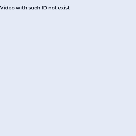
Video with such ID not exist