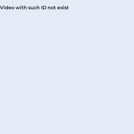
Video with such ID not exist